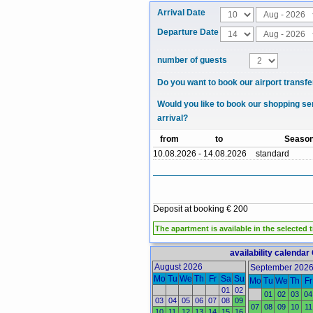
Arrival Date
Departure Date
number of guests
Do you want to book our airport transfe
Would you like to book our shopping se
arrival?
from
to
Seaso
10.08.2026 - 14.08.2026
standard
Deposit at booking € 200
The apartment is available in the selected 
availability calendar
August 2026
September 202
Mo
Tu
We
Th
Fr
Sa
Su
Mo
Tu
We
Th
Fr
01
02
01
02
03
04
03
04
05
06
07
08
09
07
08
09
10
11
10
11
12
13
14
15
16