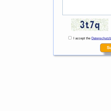
I accept the
Datenschutz