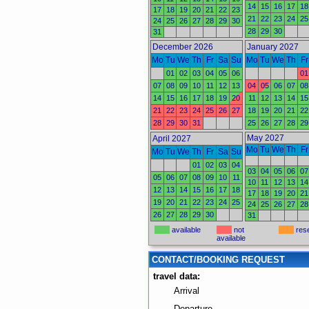
14
15
16
17
18
17
18
19
20
21
22
23
21
22
23
24
25
24
25
26
27
28
29
30
28
29
30
31
December 2026
January 2027
Mo
Tu
We
Th
Fr
Sa
Su
Mo
Tu
We
Th
Fr
01
02
03
04
05
06
01
07
08
09
10
11
12
13
04
05
06
07
08
14
15
16
17
18
19
20
11
12
13
14
15
21
22
23
24
25
26
27
18
19
20
21
22
28
29
30
31
25
26
27
28
29
May 2027
April 2027
Mo
Tu
We
Th
Fr
Mo
Tu
We
Th
Fr
Sa
Su
01
02
03
04
03
04
05
06
07
05
06
07
08
09
10
11
10
11
12
13
14
12
13
14
15
16
17
18
17
18
19
20
21
19
20
21
22
23
24
25
24
25
26
27
28
26
27
28
29
30
31
available
not
res
available
CONTACT/BOOKING REQUEST
travel data:
Arrival
Departure