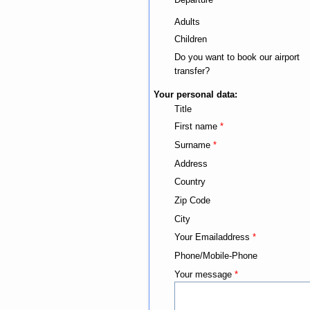
Adults
Children
Do you want to book our airport
transfer?
Your personal data:
Title
First name
*
Surname
*
Address
Country
Zip Code
City
Your Emailaddress
*
Phone/Mobile-Phone
Your message
*