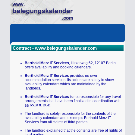
Contract - www.belegungskalender.com
Berthold Merz IT Services
, Hirzerweg 62, 12107 Berlin
offers availability and booking calendars.
Berthold Merz IT Services
provides no own
accommodation services. Its actions are solely to show
availability calendars which are maintained by the
landlords.
Berthold Merz IT Services
is not responsible for any travel
arrangements that have been finalized in coordination with
§§ 651a ff. BGB.
The landlord is solely responsible for the contents of the
availability calendars and excempts Berthold Merz IT
Services from all claims of third parties.
The landlord explained that the contents are free of rights of
third parties.