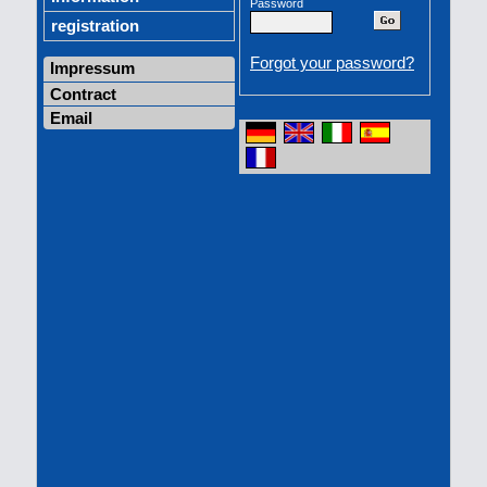
Password
registration
Forgot your password?
Impressum
Contract
Email