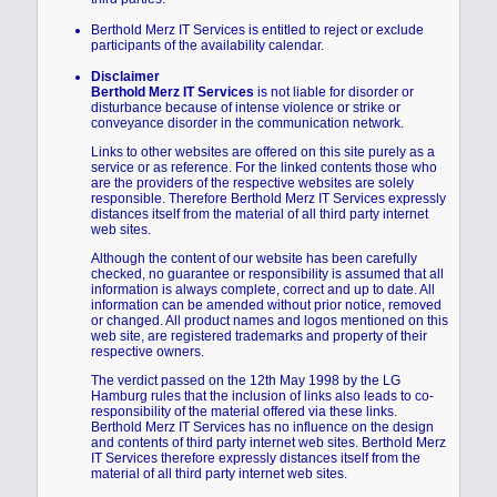
Berthold Merz IT Services is entitled to reject or exclude
participants of the availability calendar.
Disclaimer
Berthold Merz IT Services
is not liable for disorder or
disturbance because of intense violence or strike or
conveyance disorder in the communication network.
Links to other websites are offered on this site purely as a
service or as reference. For the linked contents those who
are the providers of the respective websites are solely
responsible. Therefore Berthold Merz IT Services expressly
distances itself from the material of all third party internet
web sites.
Although the content of our website has been carefully
checked, no guarantee or responsibility is assumed that all
information is always complete, correct and up to date. All
information can be amended without prior notice, removed
or changed. All product names and logos mentioned on this
web site, are registered trademarks and property of their
respective owners.
The verdict passed on the 12th May 1998 by the LG
Hamburg rules that the inclusion of links also leads to co-
responsibility of the material offered via these links.
Berthold Merz IT Services has no influence on the design
and contents of third party internet web sites. Berthold Merz
IT Services therefore expressly distances itself from the
material of all third party internet web sites.