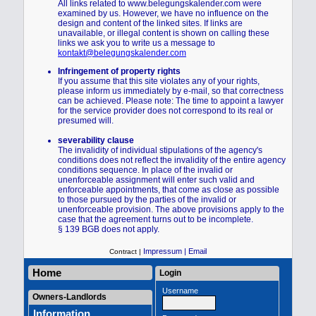
All links related to www.belegungskalender.com were
examined by us. However, we have no influence on the
design and content of the linked sites. If links are
unavailable, or illegal content is shown on calling these
links we ask you to write us a message to
kontakt@belegungskalender.com
Infringement of property rights
If you assume that this site violates any of your rights,
please inform us immediately by e-mail, so that correctness
can be achieved. Please note: The time to appoint a lawyer
for the service provider does not correspond to its real or
presumed will.
severability clause
The invalidity of individual stipulations of the agency's
conditions does not reflect the invalidity of the entire agency
conditions sequence. In place of the invalid or
unenforceable assignment will enter such valid and
enforceable appointments, that come as close as possible
to those pursued by the parties of the invalid or
unenforceable provision. The above provisions apply to the
case that the agreement turns out to be incomplete.
§ 139 BGB does not apply.
Impressum |
Email
Contract |
Home
Login
Username
Owners-Landlords
Information